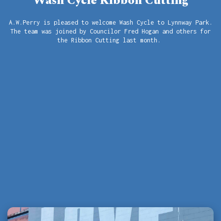
Wash Cycle Ribbon Cutting
A.W.Perry is pleased to welcome Wash Cycle to Lynnway Park.
The team was joined by Councilor Fred Hogan and others for
the Ribbon Cutting last month.