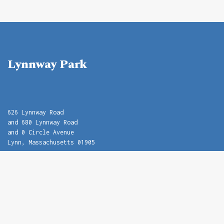
Lynnway Park
626 Lynnway Road
and 680 Lynnway Road
and 0 Circle Avenue
Lynn, Massachusetts 01905
Name
Email