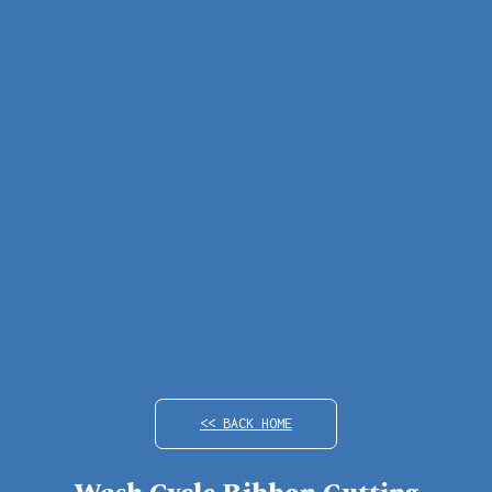
<< BACK HOME